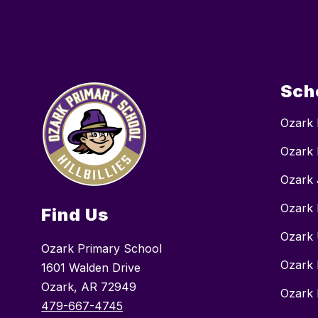
Sch
Ozark 
Ozark 
Ozark 
Ozark 
Find Us
Ozark 
Ozark Primary School
Ozark 
1601 Walden Drive
Ozark, AR 72949
Ozark 
479-667-4745