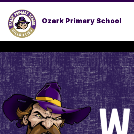
Skip
to
content
Ozark Primary School