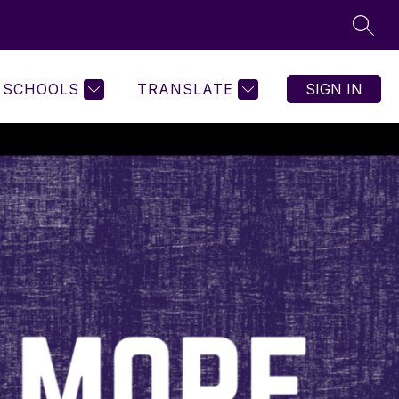
SEAR
SCHOOLS
TRANSLATE
SIGN IN