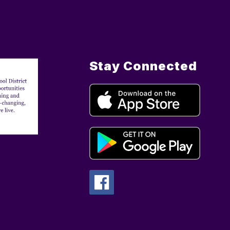
Stay Connected