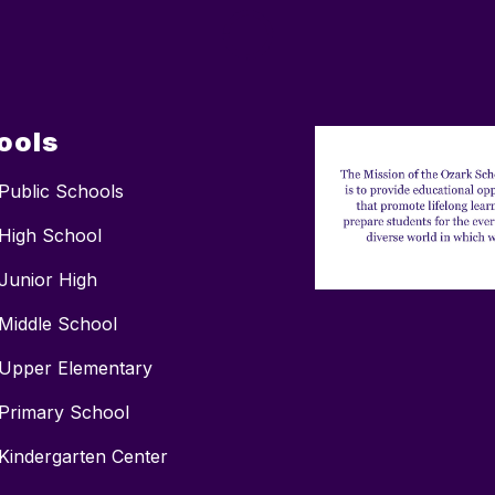
ools
Public Schools
High School
Junior High
Middle School
Upper Elementary
Primary School
Kindergarten Center