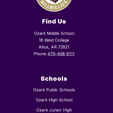
Find Us
Ozark Middle School
18 West College
Altus, AR 72821
Phone
479-468-6111
Schools
Ozark Public Schools
Ozark High School
Ozark Junior High