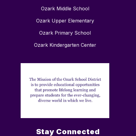
Ozark Middle School
Ozark Upper Elementary
Ozark Primary School
Ozark Kindergarten Center
Stay Connected