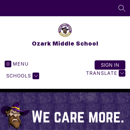
Skip
to
SEA
content
Ozark Middle School
MENU
SIGN IN
TRANSLATE
SCHOOLS