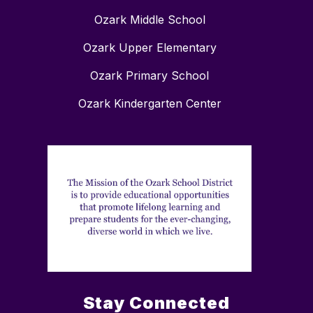
Ozark Middle School
Ozark Upper Elementary
Ozark Primary School
Ozark Kindergarten Center
Stay Connected