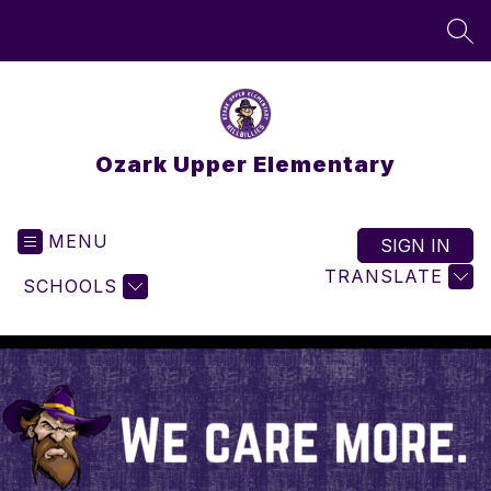
Skip
to
SEA
content
Ozark Upper Elementary
MENU
SIGN IN
TRANSLATE
SCHOOLS