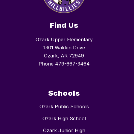
Find Us
Ozark Upper Elementary
1301 Walden Drive
Ozark, AR 72949
Phone
479-667-3464
Schools
Ozark Public Schools
Ozark High School
Ozark Junior High