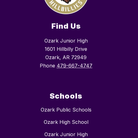
Find Us
Ozark Junior High
1601 Hillbilly Drive
Ozark, AR 72949
Phone
479-667-4747
Schools
Ozark Public Schools
Ozark High School
Ozark Junior High