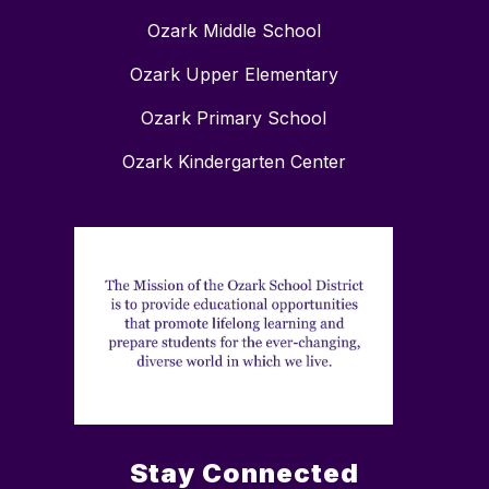
Ozark Middle School
Ozark Upper Elementary
Ozark Primary School
Ozark Kindergarten Center
Stay Connected