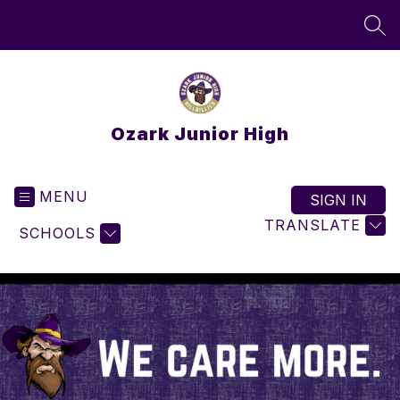
Skip
to
SEA
content
Ozark Junior High
MENU
SIGN IN
TRANSLATE
SCHOOLS